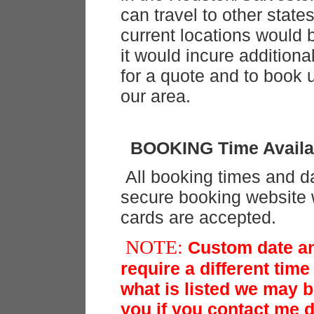
can travel to other state
current locations would
it would incure addition
for a quote and to book 
our area.
BOOKING Time Availab
All booking times and d
secure booking website w
cards are accepted.
NOTE:
Custom date an
require a different time
what is listed we may 
you if you contact me di