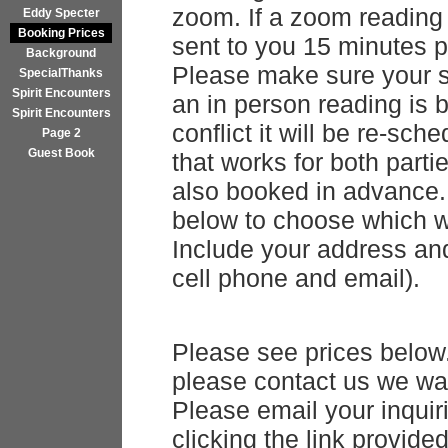
zoom. If a zoom reading 
Eddy Specter
Booking Prices
sent to you 15 minutes pr
Background
Please make sure your s
SpecialThanks
Spirit Encounters
an in person reading is 
Spirit Encounters
conflict it will be re-sc
Page 2
Guest Book
that works for both parti
also booked in advance. 
below to choose which w
Include your address and
cell phone and email).
Please see prices below
please contact us we wan
Please email your inqui
clicking the link provid