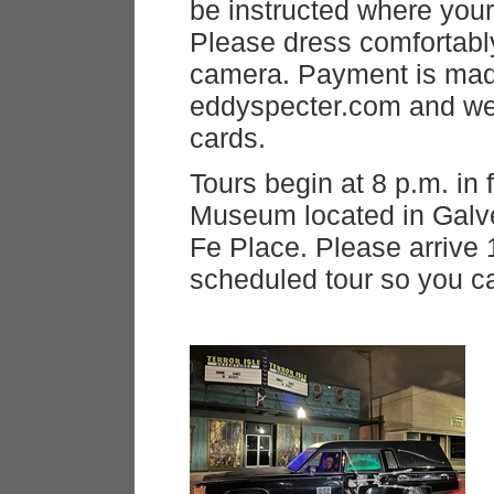
be instructed where your
Please dress comfortabl
camera. Payment is mad
eddyspecter.com and we 
cards.
Tours begin at 8 p.m. in 
Museum located in Galv
Fe Place. Please arrive 
scheduled tour so you c