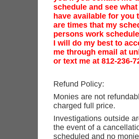
schedule and see what 
have available for you t
are times that my sched
persons work schedule 
I will do my best to a
me through email at u
or text me at 812-236-7
Refund Policy:
Monies are not refundab
charged full price.
Investigations outside ar
the event of a cancellati
scheduled and no monie