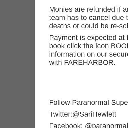
Monies are refunded if 
team has to cancel due t
deaths or could be re-sc
Payment is expected at t
book click the icon BOO
information on our secu
with FAREHARBOR.
Follow Paranormal Super
Twitter:@SariHewlett
Facebook: @paranormal 