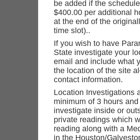
be added if the schedule
$400.00 per additional 
at the end of the origina
time slot)..
If you wish to have Par
State investigate your l
email and include what 
the location of the site
contact information.
Location Investigations 
minimum of 3 hours and 
investigate inside or out
private readings which w
reading along with a Me
in the Houston/Galvesto