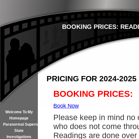
BOOKING PRICES: READI
PRICING FOR 2024-2025
BOOKING PRICES:
Book Now
Welcome To My
Please keep in mind no 
Homepage
who does not come throu
Paranormal Supernatural
State
Readings are done over 
Investigations