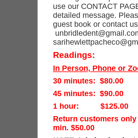
use our CONTACT PAGE 
detailed message. Pleas
guest book or contact us
unbridledent@gmail.com
sarihewlettpacheco@gm
Readings:
In Person, Phone or Z
30 minutes: $80.00
45 minutes: $90.00
1 hour: $125.00
Return customers only
min. $50.00