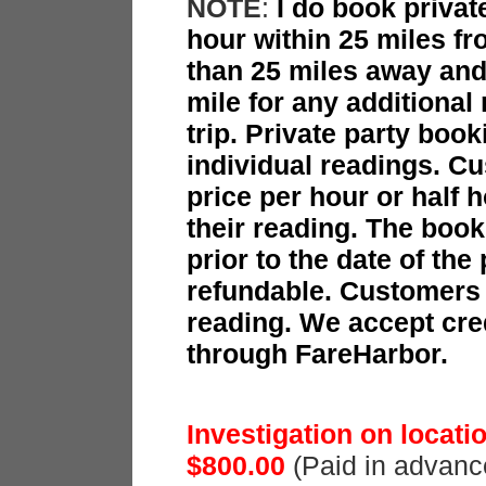
NOTE
:
I do book privat
hour within 25 miles f
than 25 miles away and 
mile for any additiona
trip. Private party boo
individual readings. Cu
price per hour or half h
their reading. The book
prior to the date of the
refundable. Customers p
reading. We accept cre
through FareHarbor.
Investigation on locat
$800.00
(Paid in advanc