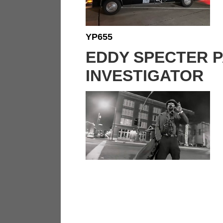
YP655
EDDY SPECTER 
INVESTIGATOR