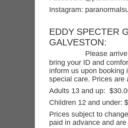
Instagram: paranormalsu
EDDY SPECTER 
GALVE
Please arrive
bring your ID and comfo
inform us upon booking
special care. Prices are 
Adults 13 and up: $30.0
Children 12 and under: 
Prices subject to chang
paid in advance and are 